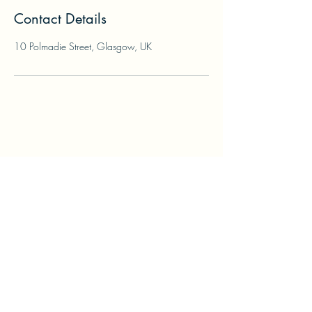
Contact Details
10 Polmadie Street, Glasgow, UK
info@printurmenu.com
0141 423 3244
10 Polmadie Street, Glasgow G42 0PQ, UK