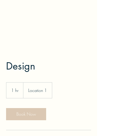
printurmenu
Design
1 hr
1
Location 1
h
Book Now